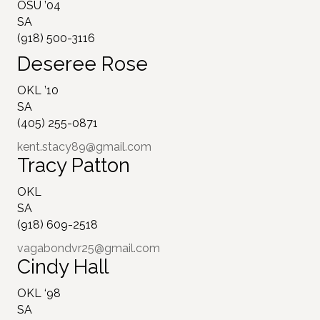
OSU ’04
SA
(918) 500-3116
Deseree Rose
OKL ’10
SA
(405) 255-0871
kent.stacy89@gmail.com
Tracy Patton
OKL
SA
(918) 609-2518
vagabondvr25@gmail.com
Cindy Hall
OKL ‘98
SA