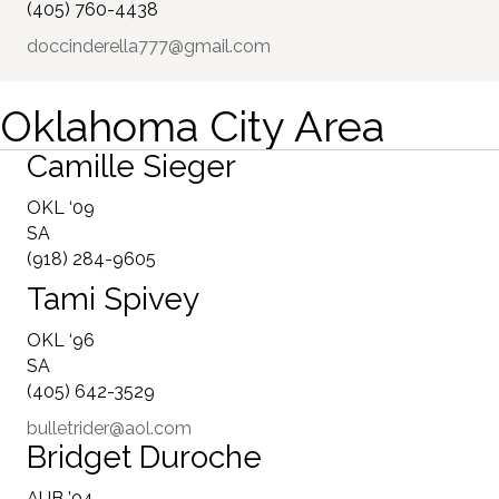
(405) 760-4438
doccinderella777@gmail.com
Oklahoma City Area
Camille Sieger
OKL ‘09
SA
(918) 284-9605
Tami Spivey
OKL ‘96
SA
(405) 642-3529
bulletrider@aol.com
Bridget Duroche
AUB ’04