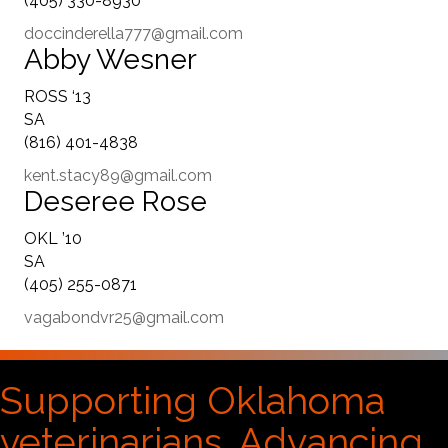
(405) 330-8930
doccinderella777@gmail.com
Abby Wesner
ROSS ‘13
SA
(816) 401-4838
kent.stacy89@gmail.com
Deseree Rose
OKL ’10
SA
(405) 255-0871
vagabondvr25@gmail.com
Supporting Oklahoma
veterinarians. Advancing