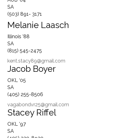
SA
(503) 891- 3171
Melanie Laasch
Illinois ’88
SA
(815) 545-2475
kent.stacy89@gmail.com
Jacob Boyer
OKL ‘05
SA
(405) 255-8506
vagabondvr25@gmail.com
Stacey Riffel
OKL ’97
SA