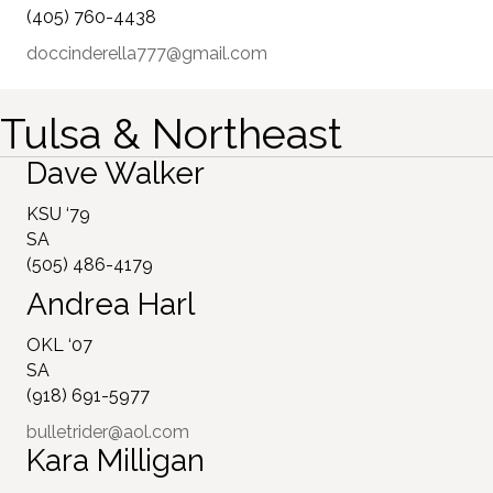
(405) 760-4438
doccinderella777@gmail.com
Tulsa & Northeast
Dave Walker
KSU ‘79
SA
(505) 486-4179
Andrea Harl
OKL ‘07
SA
(918) 691-5977
bulletrider@aol.com
Kara Milligan