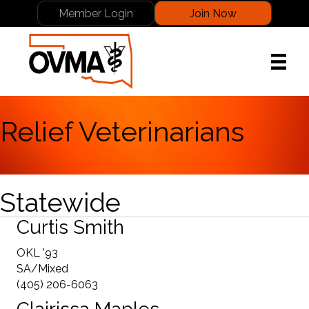
Member Login
Join Now
Relief Veterinarians
Statewide
Curtis Smith
OKL ’93
SA/Mixed
(405) 206-6063