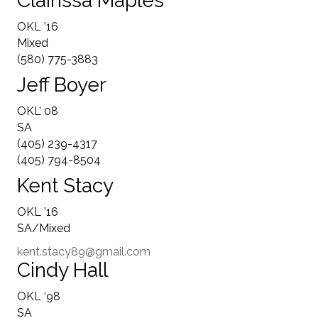
Clairissa Maples
OKL ’16
Mixed
(580) 775-3883
Jeff Boyer
OKL’ 08
SA
(405) 239-4317
(405) 794-8504
Kent Stacy
OKL ’16
SA/Mixed
kent.stacy89@gmail.com
Cindy Hall
OKL ‘98
SA