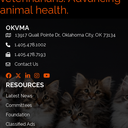
animal health.
OKVMA
13917 Quail Pointe Dr., Oklahoma City, OK 73134
Address & Map
1.405.478.1002
Telephone icon
1.405.478.7193
Fax icon
Contact Us
envelope icon
Facebook
Twitter
LinkedIn
Instagram
Youtube icon
RESOURCES
Latest News
Committees
Foundation
Classified Ads