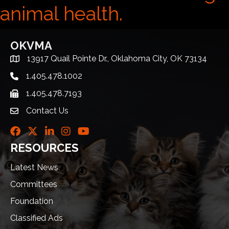
animal health.
OKVMA
13917 Quail Pointe Dr., Oklahoma City, OK 73134
Address & Map
1.405.478.1002
Telephone icon
1.405.478.7193
Fax icon
Contact Us
envelope icon
Facebook
Twitter
LinkedIn
Instagram
Youtube icon
RESOURCES
Latest News
Committees
Foundation
Classified Ads