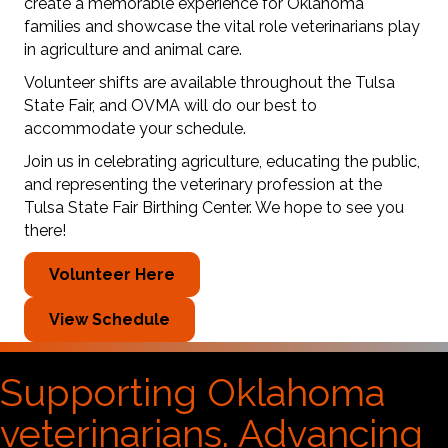
create a memorable experience for Oklahoma
families and showcase the vital role veterinarians play
in agriculture and animal care.
Volunteer shifts are available throughout the Tulsa
State Fair, and OVMA will do our best to
accommodate your schedule.
Join us in celebrating agriculture, educating the public,
and representing the veterinary profession at the
Tulsa State Fair Birthing Center. We hope to see you
there!
Volunteer Here
View Schedule
Supporting Oklahoma
veterinarians. Advancing