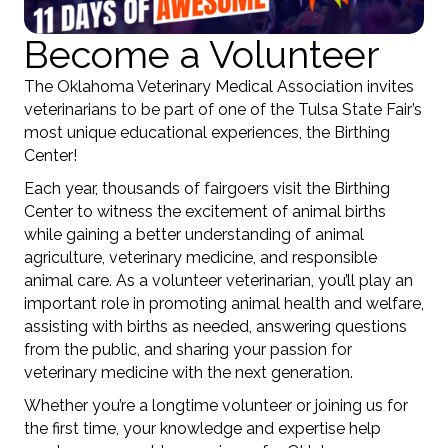
Become a Volunteer
The Oklahoma Veterinary Medical Association invites
veterinarians to be part of one of the Tulsa State Fair’s
most unique educational experiences, the Birthing
Center!
Each year, thousands of fairgoers visit the Birthing
Center to witness the excitement of animal births
while gaining a better understanding of animal
agriculture, veterinary medicine, and responsible
animal care. As a volunteer veterinarian, you’ll play an
important role in promoting animal health and welfare,
assisting with births as needed, answering questions
from the public, and sharing your passion for
veterinary medicine with the next generation.
Whether you’re a longtime volunteer or joining us for
the first time, your knowledge and expertise help