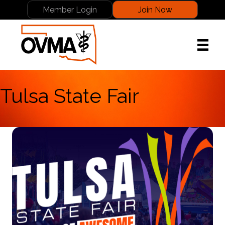
Member Login
Join Now
Tulsa State Fair