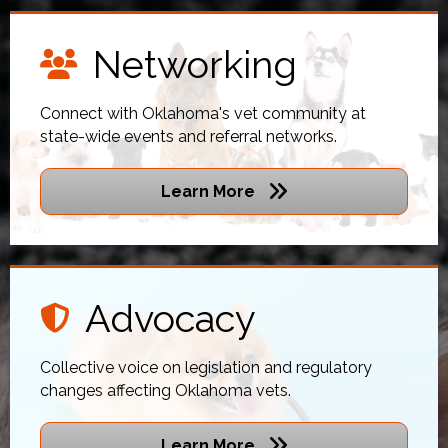
Networking
networking icon
Connect with Oklahoma's vet community at
state-wide events and referral networks.
Learn More
Advocacy
shield icon
Collective voice on legislation and regulatory
changes affecting Oklahoma vets.
Learn More