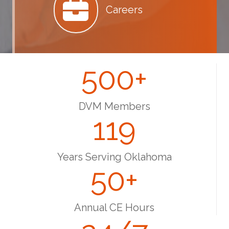
Careers
500
+
DVM Members
119
Years Serving Oklahoma
50
+
Annual CE Hours