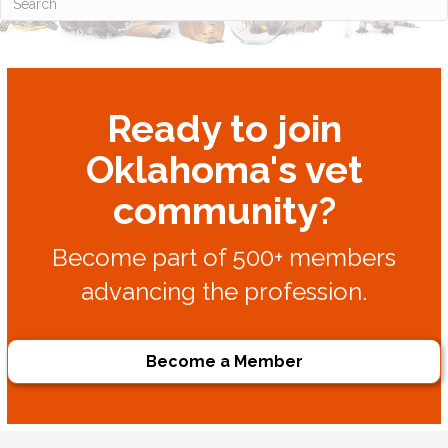
Ready to join
Oklahoma's vet
community?
Become part of 500+ members
advancing the profession.
Become a Member