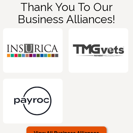
Thank You To Our
Business Alliances!