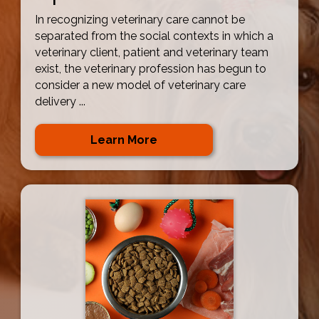
In recognizing veterinary care cannot be
separated from the social contexts in which a
veterinary client, patient and veterinary team
exist, the veterinary profession has begun to
consider a new model of veterinary care
delivery ...
Learn More