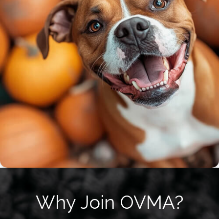
Why Join OVMA?