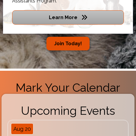
Assistants Program.
Learn More
Join Today!
Mark Your Calendar
Upcoming Events
Aug 20