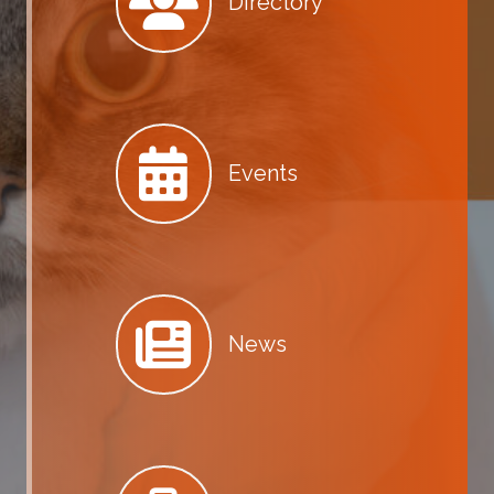
Directory
Events
News