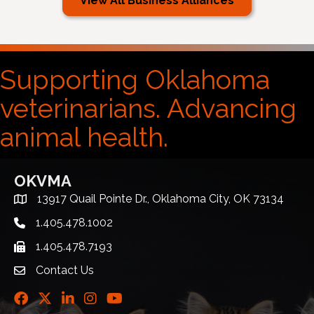
View All Business Alliances
Supporting Oklahoma
veterinarians. Advancing
animal health.
OKVMA
13917 Quail Pointe Dr., Oklahoma City, OK 73134
Address & Map
1.405.478.1002
Telephone icon
1.405.478.7193
Fax icon
Contact Us
envelope icon
Facebook
Twitter
LinkedIn
Instagram
Youtube icon