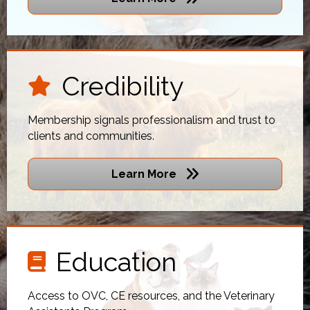
Credibility
star icon
Membership signals professionalism and trust to
clients and communities.
Learn More
Education
book icon
Access to OVC, CE resources, and the Veterinary