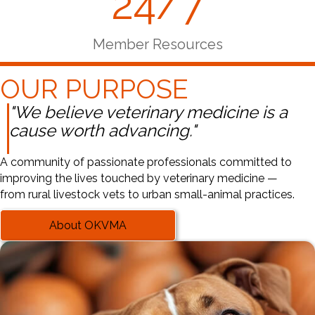
24/7
Member Resources
OUR PURPOSE
"We believe veterinary medicine is a
cause worth advancing."
A community of passionate professionals committed to
improving the lives touched by veterinary medicine —
from rural livestock vets to urban small-animal practices.
About OKVMA