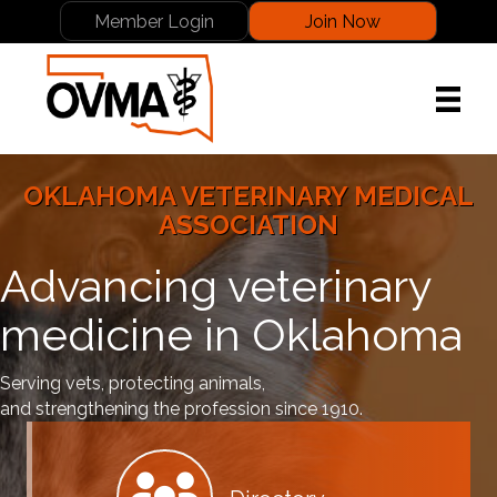
Member Login
Join Now
OKLAHOMA VETERINARY MEDICAL
ASSOCIATION
Advancing veterinary
medicine in Oklahoma
Serving vets, protecting animals,
and strengthening the profession since 1910.
Member Directory