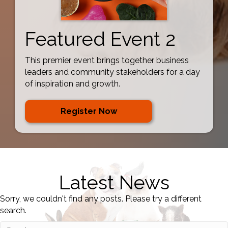
Featured Event 2
This premier event brings together business
leaders and community stakeholders for a day
of inspiration and growth.
Register Now
Latest News
Sorry, we couldn't find any posts. Please try a different
search.