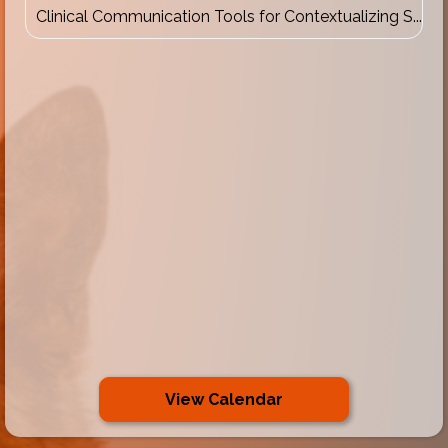
Clinical Communication Tools for Contextualizing S...
View Calendar