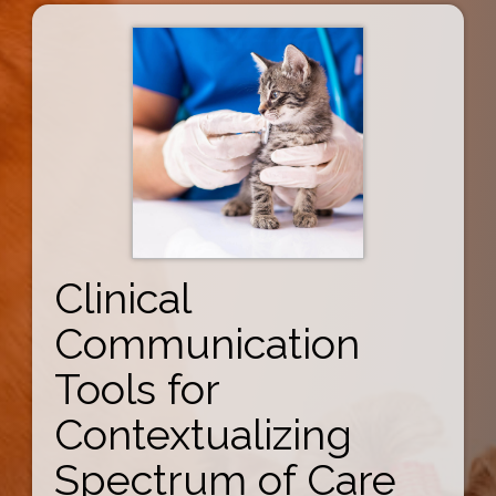
Clinical
Communication
Tools for
Contextualizing
Spectrum of Care