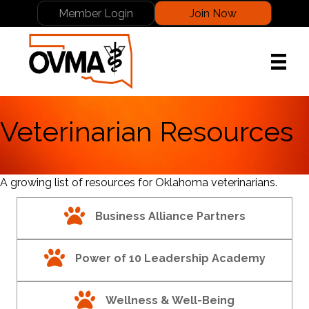
Member Login
Join Now
Veterinarian Resources
A growing list of resources for Oklahoma veterinarians.
paw print
Business Alliance Partners
paw print
Power of 10 Leadership Academy
paw print
Wellness & Well-Being