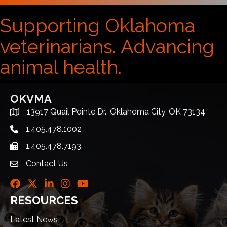
Supporting Oklahoma
veterinarians. Advancing
animal health.
OKVMA
13917 Quail Pointe Dr., Oklahoma City, OK 73134
Address & Map
1.405.478.1002
Telephone icon
1.405.478.7193
Fax icon
Contact Us
envelope icon
Facebook
Twitter
LinkedIn
Instagram
Youtube icon
RESOURCES
Latest News