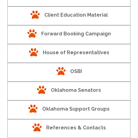
paw print
Client Education Material
paw print
Forward Booking Campaign
paw print
House of Representatives
paw print
OSBI
paw print
Oklahoma Senators
paw print
Oklahoma Support Groups
paw print
References & Contacts